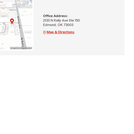
Office Address:
2133 N Kelly Ave Ste 150
Edmond, OK 73003
Map & Directions