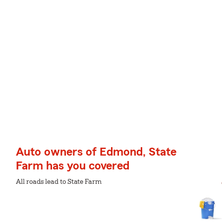
Auto owners of Edmond, State
Farm has you covered
All roads lead to State Farm