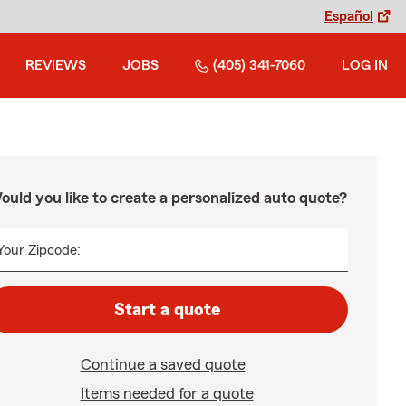
Español
REVIEWS
JOBS
(405) 341-7060
LOG IN
ould you like to create a personalized auto quote?
Your Zipcode:
Start a quote
Continue a saved quote
Items needed for a quote