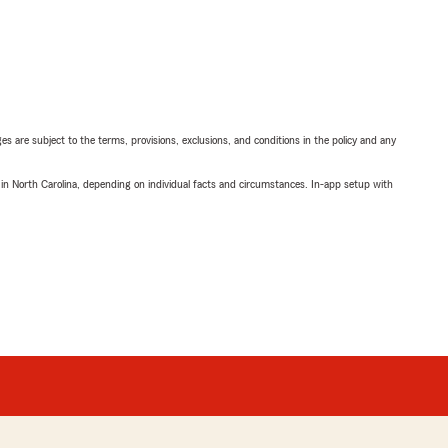
ges are subject to the terms, provisions, exclusions, and conditions in the policy and any
 in North Carolina, depending on individual facts and circumstances. In-app setup with