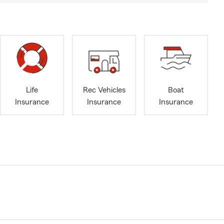
Life
Rec Vehicles
Boat
Insurance
Insurance
Insurance