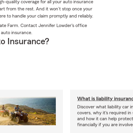
h-quality coverage for all your auto insurance
rt from the rest. And it won’t stop once your
ere to handle your claim promptly and reliably.
ate Farm. Contact Jennifer Lowder's office
 auto insurance.
o Insurance?
What is liability insura
Discover what liability car 
covers, why it's required i
and how it can help protec
financially if you are involv