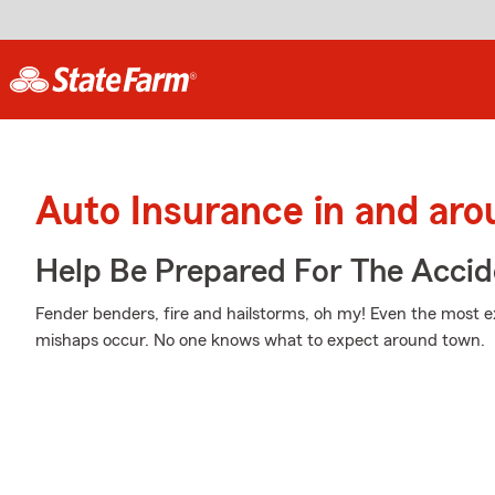
Auto Insurance in and ar
Help Be Prepared For The Accid
Fender benders, fire and hailstorms, oh my! Even the most 
mishaps occur. No one knows what to expect around town.