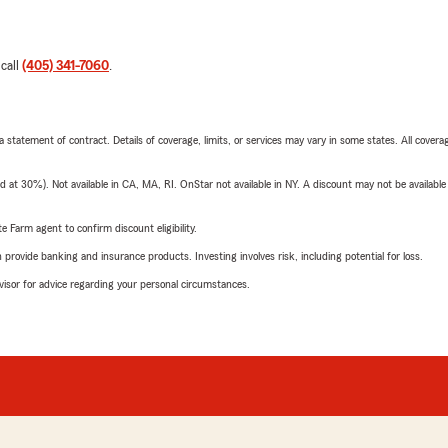
 call
(405) 341-7060
.
 a statement of contract. Details of coverage, limits, or services may vary in some states. All covera
t 30%). Not available in CA, MA, RI. OnStar not available in NY. A discount may not be available
e Farm agent to confirm discount eligibility.
rovide banking and insurance products. Investing involves risk, including potential for loss.
advisor for advice regarding your personal circumstances.