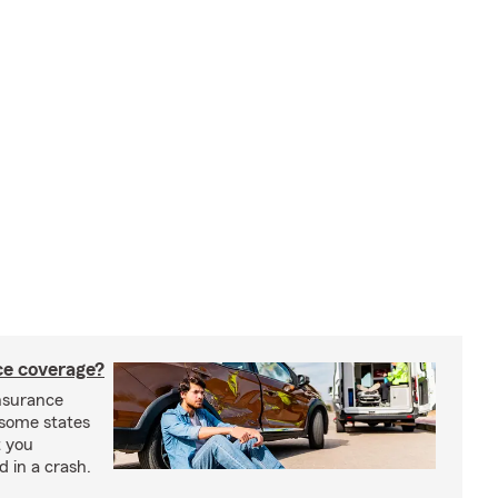
nce coverage?
insurance
n some states
t you
ed in a crash.