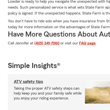
Lowder is ready to help you navigate the unexpected with hig
needs. Such personalized service is what sets State Farm apa
policy is signed. If the unexpected happens, State Farm is th
You don't have to ride solo when you have insurance from St
today for more information on the advantages of State Farm
Have More Questions About Aut
Call Jennifer at
(405) 341-7060
or visit our
FAQ page
.
Simple Insights®
ATV safety tips
Taking the proper ATV safety steps can
help keep you and your family safe while
you enjoy your riding experience.