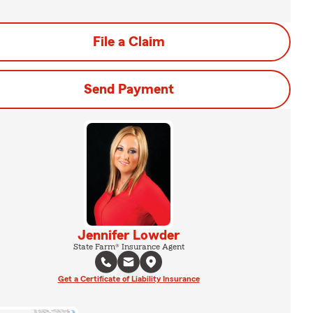
File a Claim
Send Payment
Jennifer Lowder
State Farm® Insurance Agent
Get a Certificate of Liability Insurance