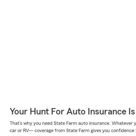
Your Hunt For Auto Insurance Is
That’s why you need State Farm auto insurance. Whatever yo
car or RV— coverage from State Farm gives you confidence 