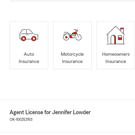
Auto
Motorcycle
Homeowners
Insurance
Insurance
Insurance
Agent License for Jennifer Lowder
OK-100252193