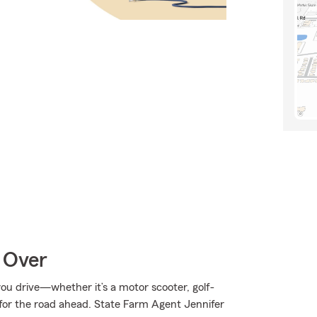
 Over
u drive—whether it’s a motor scooter, golf-
for the road ahead. State Farm Agent Jennifer