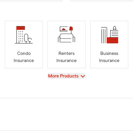
Condo
Renters
Business
Insurance
Insurance
Insurance
View
More Products