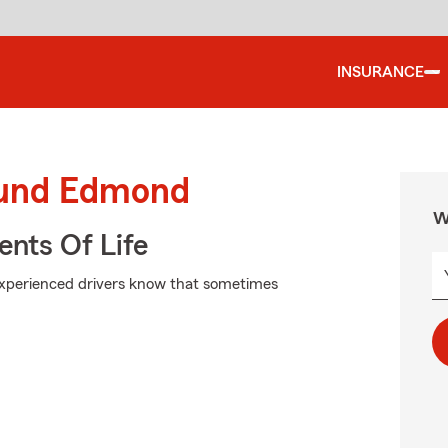
INSURANCE
ound Edmond
W
ents Of Life
experienced drivers know that sometimes