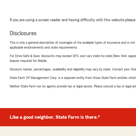
If you are using a screen reader and having difficulty with this website please
Disclosures
This is only a general description of coverages of the available types of insurance and is not
applicable endorsements and state requirements.
For Drive Safe & Save, discounts may exceed 30% and vary state-to-state (New York capped a
beacon required for Mobile.
Discount names, percentages, availability and eligibility may vary by state. Contact your Stat
State Farm VP Management Corp. is a separate entity from those State Farm entities which p
Neither State Farm nor its agents provide tax or legal advice. Please consult a tax or legal 
Like a good neighbor, State Farm is there.®