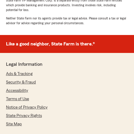
State Farm VP Management Corp. is a separate entity from those State Farm entities
which provide banking and insurance products. Investing involves risk, including
potential for loss.
Neither State Farm nor its agents provide tax or legal advice. Please consult a tax or legal
advisor for advice regarding your personal circumstances.
Like a good neighbor, State Farm is there.®
Legal Information
Ads & Tracking
Security & Fraud
Accessibility
Terms of Use
Notice of Privacy Policy
State Privacy Rights
Site Map