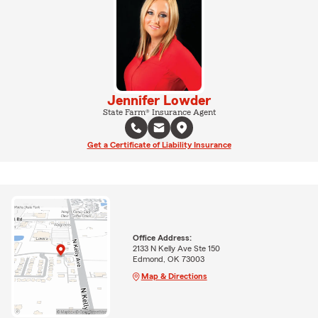
Jennifer Lowder
State Farm® Insurance Agent
Get a Certificate of Liability Insurance
Office Address:
2133 N Kelly Ave Ste 150
Edmond, OK 73003
Map & Directions