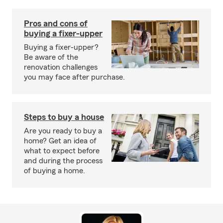
Pros and cons of
buying a fixer-upper
Buying a fixer-upper?
Be aware of the
renovation challenges
you may face after purchase.
Steps to buy a house
Are you ready to buy a
home? Get an idea of
what to expect before
and during the process
of buying a home.