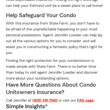
can help your Edmond unit be a sweet place to call home!
Help Safeguard Your Condo
With this insurance from State Farm, you don't have to
be afraid of the unpredictable happening to your most
personal possessions. Agent Jennifer Lowder can help lay
out all the various options for you to consider, and will
assist you in constructing a fantastic policy that's right for
you.
Finding the right protection for your condominium is
made simple with State Farm. There is no better time
than today to visit agent Jennifer Lowder and discover
more about your outstanding options.
Have More Questions About Condo
Unitowners Insurance?
Call Jennifer at
(405) 341-7060
or visit our
FAQ page
.
Simple Insights®