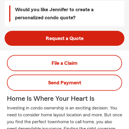
Would you like Jennifer to create a
personalized condo quote?
Request a Quote
File a Claim
Send Payment
Home Is Where Your Heart Is
Investing in condo ownership is an exciting decision. You
need to consider home layout location and more. But once
you find the perfect townhome to call home, you also
need dependable insurance. Finding the right coverage