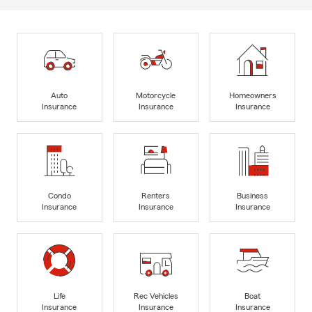
Auto
Motorcycle
Homeowners
Insurance
Insurance
Insurance
Condo
Renters
Business
Insurance
Insurance
Insurance
Life
Rec Vehicles
Boat
Insurance
Insurance
Insurance