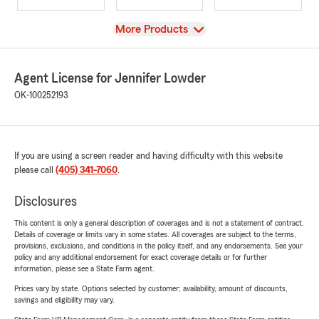
View
More Products
Agent License for Jennifer Lowder
OK-100252193
If you are using a screen reader and having difficulty with this website
please call
(405) 341-7060
.
Disclosures
This content is only a general description of coverages and is not a statement of contract.
Details of coverage or limits vary in some states. All coverages are subject to the terms,
provisions, exclusions, and conditions in the policy itself, and any endorsements. See your
policy and any additional endorsement for exact coverage details or for further
information, please see a State Farm agent.
Prices vary by state. Options selected by customer; availability, amount of discounts,
savings and eligibility may vary.