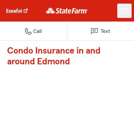
Español
Call
Text
Condo Insurance in and
around Edmond