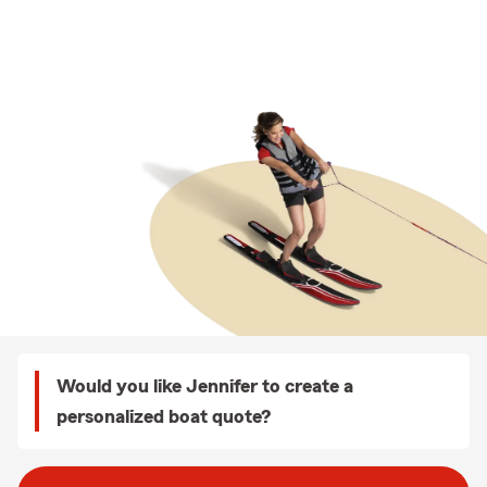
Would you like Jennifer to create a
personalized boat quote?