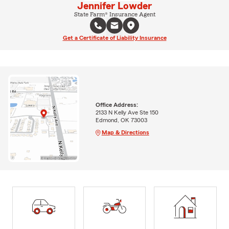
Jennifer Lowder
State Farm® Insurance Agent
Get a Certificate of Liability Insurance
Office Address:
2133 N Kelly Ave Ste 150
Edmond, OK 73003
Map & Directions