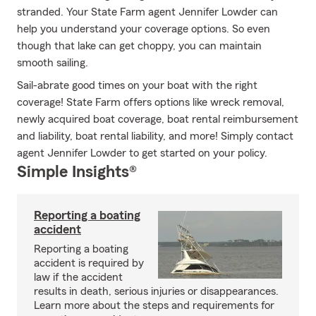
stranded. Your State Farm agent Jennifer Lowder can
help you understand your coverage options. So even
though that lake can get choppy, you can maintain
smooth sailing.
Sail-abrate good times on your boat with the right
coverage! State Farm offers options like wreck removal,
newly acquired boat coverage, boat rental reimbursement
and liability, boat rental liability, and more! Simply contact
agent Jennifer Lowder to get started on your policy.
Simple Insights®
Reporting a boating
accident
Reporting a boating
accident is required by
law if the accident
results in death, serious injuries or disappearances.
Learn more about the steps and requirements for