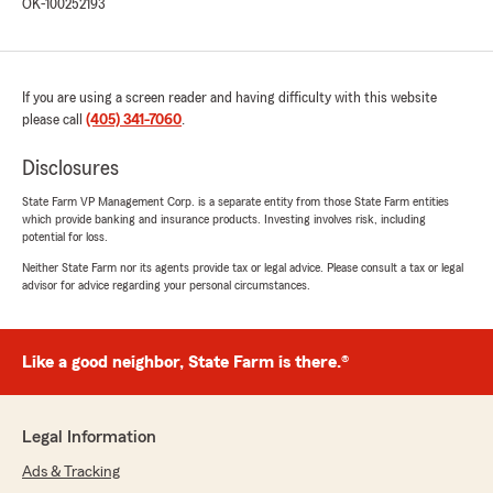
OK-100252193
If you are using a screen reader and having difficulty with this website
please call
(405) 341-7060
.
Disclosures
State Farm VP Management Corp. is a separate entity from those State Farm entities
which provide banking and insurance products. Investing involves risk, including
potential for loss.
Neither State Farm nor its agents provide tax or legal advice. Please consult a tax or legal
advisor for advice regarding your personal circumstances.
Like a good neighbor, State Farm is there.®
Legal Information
Ads & Tracking