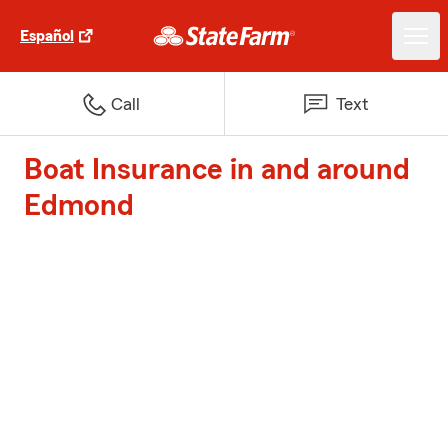
Español
Call
Text
Boat Insurance in and around
Edmond