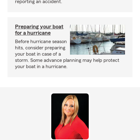
reporting an accident.
Preparing your boat
for a hurricane
Before hurricane season
hits, consider preparing
your boat in case of a
storm. Some advance planning may help protect
your boat in a hurricane.