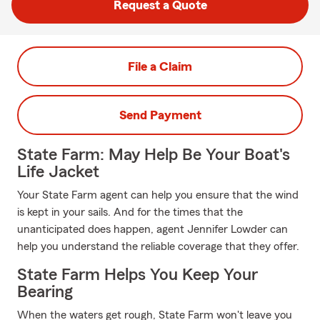
Request a Quote
File a Claim
Send Payment
State Farm: May Help Be Your Boat's
Life Jacket
Your State Farm agent can help you ensure that the wind
is kept in your sails. And for the times that the
unanticipated does happen, agent Jennifer Lowder can
help you understand the reliable coverage that they offer.
State Farm Helps You Keep Your
Bearing
When the waters get rough, State Farm won't leave you