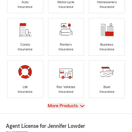
Auto
Motorcycle
Homeowners
Insurance
Insurance
Insurance
Condo
Renters
Business
Insurance
Insurance
Insurance
Life
Rec Vehicles
Boat
Insurance
Insurance
Insurance
View
More Products
Agent License for Jennifer Lowder